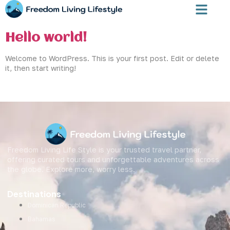
Author:
Freedom-Admin
Hello world!
Welcome to WordPress. This is your first post. Edit or delete
it, then start writing!
Freedom Living Life Style is your trusted travel partner,
offering curated tours and unforgettable adventures across
the globe. Explore more, worry less.
Destinations
Dominican Republic
Bahamas