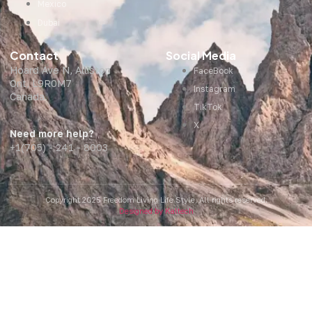
Mexico
Dubai
Contact
Social Media
Hoard Ave N, Alliston
FaceBook
Ont, L9R0M7
Instagram
Canada.
TikTok
X
Need more help?
+1(705) - 241 - 8003
Copyright 2025 Freedom Living Life Style, All rights reserved.
Designed by Kaltech