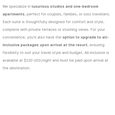
We specialize in
luxurious studios and one-bedroom
apartments
, perfect for couples, families, or solo travellers.
Each suite is thoughtfully designed for comfort and style,
complete with private terraces or stunning views. For your
convenience, you’ll also have the
option to upgrade to all-
inclusive packages upon arrival at the resort
, ensuring
flexibility to suit your travel style and budget. All-inclusive is
available at $130 USD/night and must be paid upon arrival at
the destination.