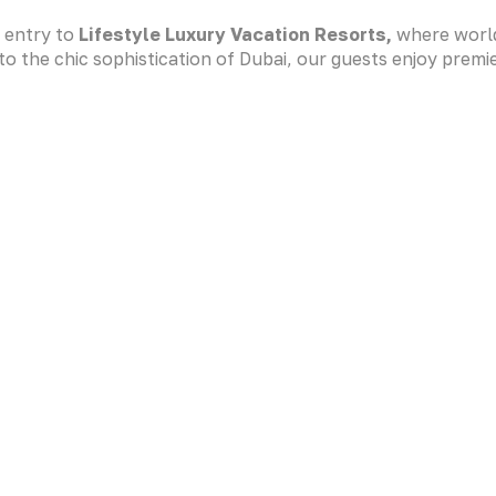
d entry to
Lifestyle Luxury Vacation Resorts
,
where world
o the chic sophistication of Dubai, our guests enjoy premi