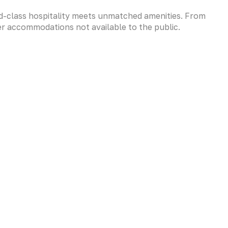
-class hospitality meets unmatched amenities. From
er accommodations not available to the public.