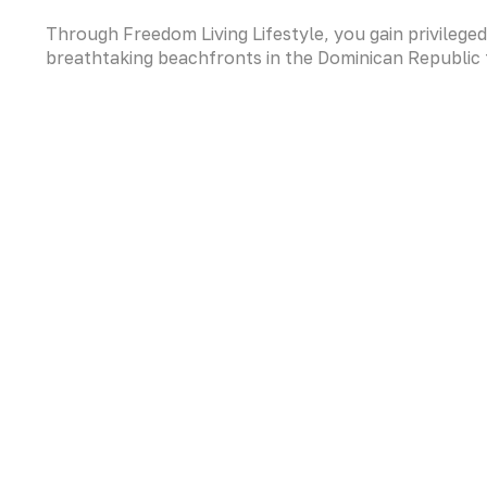
Through Freedom Living Lifestyle, you gain privilege
breathtaking beachfronts in the Dominican Republic t